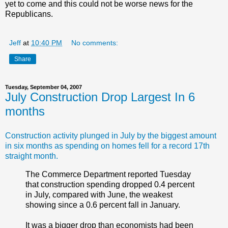
yet to come and this could not be worse news for the
Republicans.
Jeff
at
10:40 PM
No comments:
Share
Tuesday, September 04, 2007
July Construction Drop Largest In 6
months
Construction activity plunged in July by the biggest amount
in six months as spending on homes fell for a record 17th
straight month.
The Commerce Department reported Tuesday
that construction spending dropped 0.4 percent
in July, compared with June, the weakest
showing since a 0.6 percent fall in January.
It was a bigger drop than economists had been