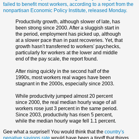
failed to benefit most workers, according to a report from the
nonpartisan Economic Policy Institute, released Monday.
Productivity growth, although slower of late, has
been strong since 2000. After a sluggish start in
the period, employment has picked up, although
at a slower pace than in past recoveries. Yet, that
growth hasn't transferred to workers' paychecks,
particularly for workers at the lower and middle
end of the pay scale, the report found.
After rising quickly in the second half of the
1990s, most workers real wages have been
stagnant in the 2000s, especially since 2003.
While productivity jumped almost 20 percent
since 2000, the real median hourly wage of all
workers rose just 3 percent in the same period.
Since 2003, productivity has risen 5 percent,
while the median hourly wage fell 1.1 percent.
Gee what a surprise!! You would think that the
country's
negative savings rate
would have been a tipoff that things