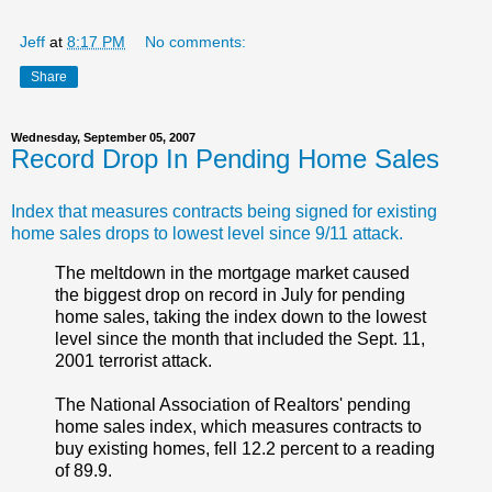
Jeff
at
8:17 PM
No comments:
Share
Wednesday, September 05, 2007
Record Drop In Pending Home Sales
Index that measures contracts being signed for existing
home sales drops to lowest level since 9/11 attack.
The meltdown in the mortgage market caused
the biggest drop on record in July for pending
home sales, taking the index down to the lowest
level since the month that included the Sept. 11,
2001 terrorist attack.
The National Association of Realtors' pending
home sales index, which measures contracts to
buy existing homes, fell 12.2 percent to a reading
of 89.9.