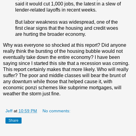
said it would cut 1,000 jobs, the latest in a slew of
lender-related layoffs in recent weeks.
But labor weakness was widespread, one of the
first clear signs that the housing and credit woes
are hurting the broader economy.
Why was everyone so shocked at this report? Did anyone
really think the bursting of the housing bubble would not
eventually take down the entire economy? I have been
saying since I started this site that a recession was coming.
This report certainly makes that more likely. Who will really
suffer? The poor and middle classes will bear the brunt of
any downturn while those that helped cause it, with
economic ponzi schemes like subprime mortgages, will
weather the storm just fine.
Jeff
at
10:59 PM
No comments:
Share