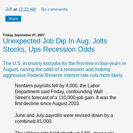
Jeff
at
12:22 AM
No comments:
Share
Friday, September 07, 2007
Unexpected Job Dip In Aug. Jolts
Stocks, Ups Recession Odds
The U.S. economy lost jobs for the first time in four years in
August, raising the odds of a recession and making
aggressive Federal Reserve interest rate cuts more likely.
Nonfarm payrolls fell by 4,000, the Labor
Department said Friday, confounding Wall
Street's forecast of a 110,000-job gain. It was the
first decline since August 2003.
June and July payrolls were revised down by a
combined 81,000.