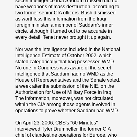
secret intelligence that Saddam Hussein did not
have weapons of mass destruction, according to
two former senior CIA officers. Bush dismissed
as worthless this information from the Iraqi
foreign minister, a member of Saddam's inner
circle, although it turned out to be accurate in
every detail. Tenet never brought it up again.
Nor was the intelligence included in the National
Intelligence Estimate of October 2002, which
stated categorically that Iraq possessed WMD.
No one in Congress was aware of the secret
intelligence that Saddam had no WMD as the
House of Representatives and the Senate voted,
a week after the submission of the NIE, on the
Authorization for Use of Military Force in Iraq.
The information, moreover, was not circulated
within the CIA among those agents involved in
operations to prove whether Saddam had WMD.
On April 23, 2006, CBS's "60 Minutes"
interviewed Tyler Drumheller, the former CIA
chief of clandestine operations for Europe, who