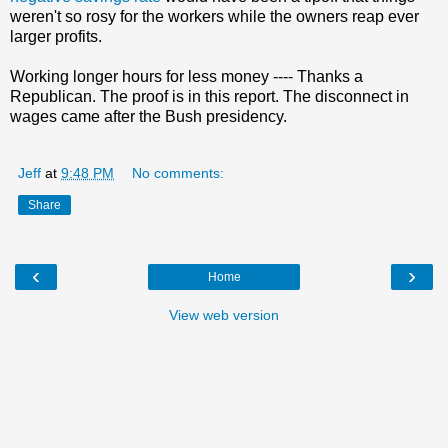
weren't so rosy for the workers while the owners reap ever
larger profits.
Working longer hours for less money ---- Thanks a
Republican. The proof is in this report. The disconnect in
wages came after the Bush presidency.
Jeff
at
9:48 PM
No comments:
Share
‹
›
Home
View web version