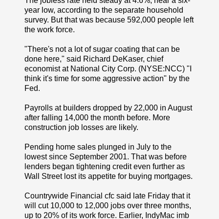
The jobless rate held steady at 4.6%, near a six-
year low, according to the separate household
survey. But that was because 592,000 people left
the work force.
"There's not a lot of sugar coating that can be
done here," said Richard DeKaser, chief
economist at National City Corp. (NYSE:NCC) "I
think it's time for some aggressive action" by the
Fed.
Payrolls at builders dropped by 22,000 in August
after falling 14,000 the month before. More
construction job losses are likely.
Pending home sales plunged in July to the
lowest since September 2001. That was before
lenders began tightening credit even further as
Wall Street lost its appetite for buying mortgages.
Countrywide Financial cfc said late Friday that it
will cut 10,000 to 12,000 jobs over three months,
up to 20% of its work force. Earlier, IndyMac imb