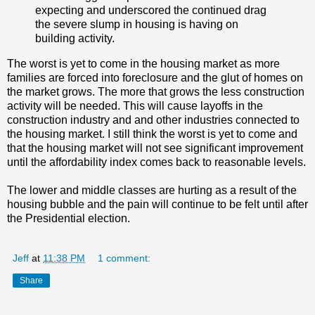
expecting and underscored the continued drag
the severe slump in housing is having on
building activity.
The worst is yet to come in the housing market as more
families are forced into foreclosure and the glut of homes on
the market grows. The more that grows the less construction
activity will be needed. This will cause layoffs in the
construction industry and and other industries connected to
the housing market. I still think the worst is yet to come and
that the housing market will not see significant improvement
until the affordability index comes back to reasonable levels.
The lower and middle classes are hurting as a result of the
housing bubble and the pain will continue to be felt until after
the Presidential election.
Jeff
at
11:38 PM
1 comment:
Share