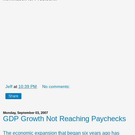
Jeff
at
10:39 PM
No comments:
Share
Monday, September 03, 2007
GDP Growth Not Reaching Paychecks
The economic expansion that began six years ago has