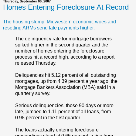
Thursday, September 06, 2007
Homes Entering Foreclosure At Record
The housing slump, Midwestern economic woes and
resetting ARMs send late payments higher.
The delinquency rate for mortgage borrowers
spiked higher in the second quarter and the
number of homes entering the foreclosure
process hit a record high, according to a report
released Thursday.
Deliquencies hit 5.12 percent of all outstanding
mortgages, up from 4.39 percent a year ago, the
Mortgage Bankers Association (MBA) said in a
quarterly survey.
Serious delinquencies, those 90 days or more
late, jumped to 1.11 percent of all loans, from
0.98 percent in the first quarter.
The loans actually entering foreclosure
proceedings stood at 0.65 percent, a rise from