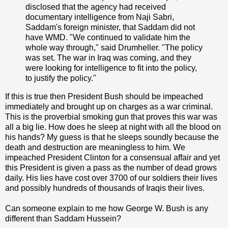
disclosed that the agency had received
documentary intelligence from Naji Sabri,
Saddam's foreign minister, that Saddam did not
have WMD. "We continued to validate him the
whole way through," said Drumheller. "The policy
was set. The war in Iraq was coming, and they
were looking for intelligence to fit into the policy,
to justify the policy."
If this is true then President Bush should be impeached
immediately and brought up on charges as a war criminal.
This is the proverbial smoking gun that proves this war was
all a big lie. How does he sleep at night with all the blood on
his hands? My guess is that he sleeps soundly because the
death and destruction are meaningless to him. We
impeached President Clinton for a consensual affair and yet
this President is given a pass as the number of dead grows
daily. His lies have cost over 3700 of our soldiers their lives
and possibly hundreds of thousands of Iraqis their lives.
Can someone explain to me how George W. Bush is any
different than Saddam Hussein?