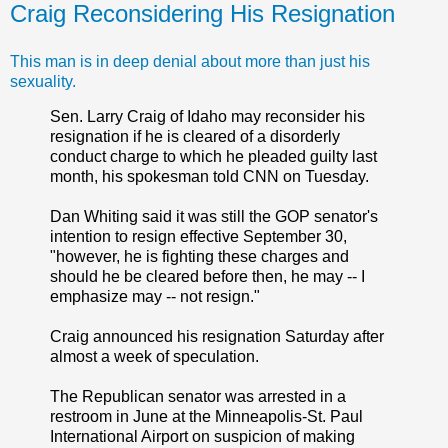
Craig Reconsidering His Resignation
This man is in deep denial about more than just his
sexuality.
Sen. Larry Craig of Idaho may reconsider his
resignation if he is cleared of a disorderly
conduct charge to which he pleaded guilty last
month, his spokesman told CNN on Tuesday.
Dan Whiting said it was still the GOP senator's
intention to resign effective September 30,
"however, he is fighting these charges and
should he be cleared before then, he may -- I
emphasize may -- not resign."
Craig announced his resignation Saturday after
almost a week of speculation.
The Republican senator was arrested in a
restroom in June at the Minneapolis-St. Paul
International Airport on suspicion of making