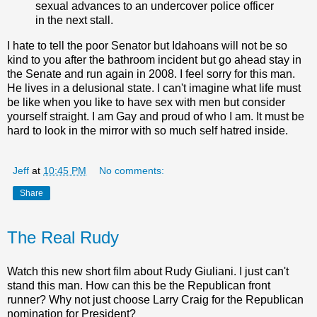
sexual advances to an undercover police officer
in the next stall.
I hate to tell the poor Senator but Idahoans will not be so
kind to you after the bathroom incident but go ahead stay in
the Senate and run again in 2008. I feel sorry for this man.
He lives in a delusional state. I can't imagine what life must
be like when you like to have sex with men but consider
yourself straight. I am Gay and proud of who I am. It must be
hard to look in the mirror with so much self hatred inside.
Jeff
at
10:45 PM
No comments:
Share
The Real Rudy
Watch this new short film about Rudy Giuliani. I just can't
stand this man. How can this be the Republican front
runner? Why not just choose Larry Craig for the Republican
nomination for President?