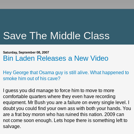
Save The Middle Class
Saturday, September 08, 2007
Bin Laden Releases a New Video
Hey George that Osama guy is still alive. What happened to
smoke him out of his cave?
I guess you did manage to force him to move to more
comfortable quarters where they even have recording
equipment. Mr Bush you are a failure on every single level. I
doubt you could find your own ass with both your hands. You
are a frat boy moron who has ruined this nation. 2009 can
not come soon enough. Lets hope there is something left to
salvage.