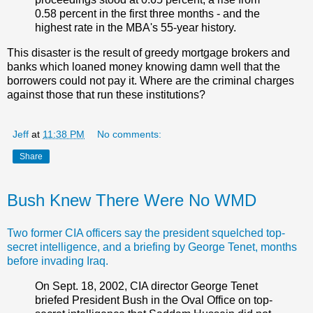
0.58 percent in the first three months - and the
highest rate in the MBA's 55-year history.
This disaster is the result of greedy mortgage brokers and
banks which loaned money knowing damn well that the
borrowers could not pay it. Where are the criminal charges
against those that run these institutions?
Jeff
at
11:38 PM
No comments:
Share
Bush Knew There Were No WMD
Two former CIA officers say the president squelched top-
secret intelligence, and a briefing by George Tenet, months
before invading Iraq.
On Sept. 18, 2002, CIA director George Tenet
briefed President Bush in the Oval Office on top-