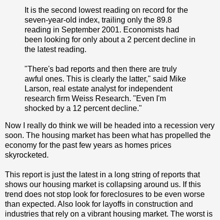
It is the second lowest reading on record for the
seven-year-old index, trailing only the 89.8
reading in September 2001. Economists had
been looking for only about a 2 percent decline in
the latest reading.
"There's bad reports and then there are truly
awful ones. This is clearly the latter," said Mike
Larson, real estate analyst for independent
research firm Weiss Research. "Even I'm
shocked by a 12 percent decline."
Now I really do think we will be headed into a recession very
soon. The housing market has been what has propelled the
economy for the past few years as homes prices
skyrocketed.
This report is just the latest in a long string of reports that
shows our housing market is collapsing around us. If this
trend does not stop look for foreclosures to be even worse
than expected. Also look for layoffs in construction and
industries that rely on a vibrant housing market. The worst is