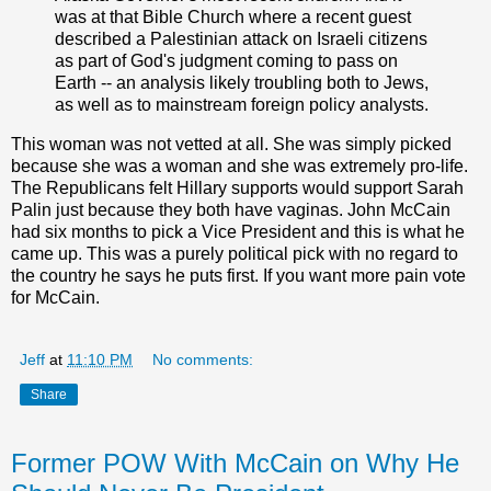
was at that Bible Church where a recent guest
described a Palestinian attack on Israeli citizens
as part of God's judgment coming to pass on
Earth -- an analysis likely troubling both to Jews,
as well as to mainstream foreign policy analysts.
This woman was not vetted at all. She was simply picked
because she was a woman and she was extremely pro-life.
The Republicans felt Hillary supports would support Sarah
Palin just because they both have vaginas. John McCain
had six months to pick a Vice President and this is what he
came up. This was a purely political pick with no regard to
the country he says he puts first. If you want more pain vote
for McCain.
Jeff
at
11:10 PM
No comments:
Share
Former POW With McCain on Why He