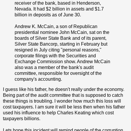
receiver of the bank, based in Henderson,
Nevada. It had $2 billion in assets and $1.7
billion in deposits as of June 30.
Andrew K. McCain, a son of Republican
presidential nominee John McCain, sat on the
boards of Silver State Bank and of its parent,
Silver State Bancorp, starting in February but
resigned in July citing "personal reasons,"
corporate filings with the Securities and
Exchange Commission show. Andrew McCain
also was a member of the bank's audit
committee, responsible for oversight of the
company's accounting.
I guess like his father, he doesn't really under the economy.
Being part of the audit committee that is supposed to catch
these things is troubling. I wonder how much this loss will
cost taxpayers. I am sure it will be less then when his father
used his influence to help Charles Keating which cost
taxpayers billions.
Lets hope this incident will remind people of the corruption