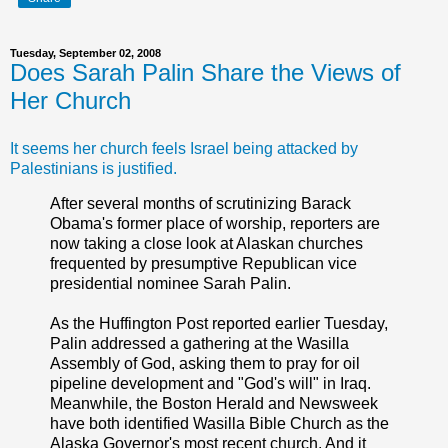
Tuesday, September 02, 2008
Does Sarah Palin Share the Views of
Her Church
It seems her church feels Israel being attacked by
Palestinians is justified.
After several months of scrutinizing Barack
Obama's former place of worship, reporters are
now taking a close look at Alaskan churches
frequented by presumptive Republican vice
presidential nominee Sarah Palin.
As the Huffington Post reported earlier Tuesday,
Palin addressed a gathering at the Wasilla
Assembly of God, asking them to pray for oil
pipeline development and "God's will" in Iraq.
Meanwhile, the Boston Herald and Newsweek
have both identified Wasilla Bible Church as the
Alaska Governor's most recent church. And it