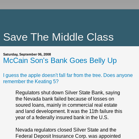
Save The Middle Class
Saturday, September 06, 2008
McCain Son's Bank Goes Belly Up
I guess the apple doesn't fall far from the tree. Does anyone
remember the Keating 5?
Regulators shut down Silver State Bank, saying
the Nevada bank failed because of losses on
soured loans, mainly in commercial real estate
and land development. It was the 11th failure this
year of a federally insured bank in the U.S.
Nevada regulators closed Silver State and the
Federal Deposit Insurance Corp. was appointed