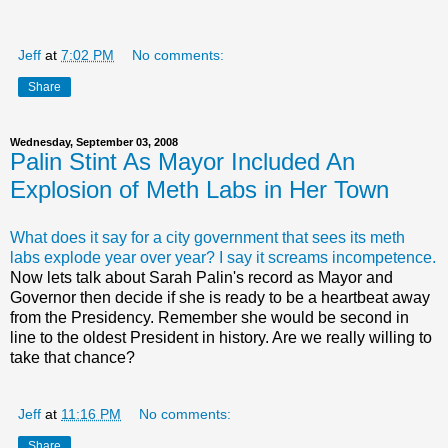
Jeff
at
7:02 PM
No comments:
Share
Wednesday, September 03, 2008
Palin Stint As Mayor Included An
Explosion of Meth Labs in Her Town
What does it say for a city government that sees its meth
labs explode year over year? I say it screams incompetence.
Now lets talk about Sarah Palin's record as Mayor and
Governor then decide if she is ready to be a heartbeat away
from the Presidency. Remember she would be second in
line to the oldest President in history. Are we really willing to
take that chance?
Jeff
at
11:16 PM
No comments:
Share