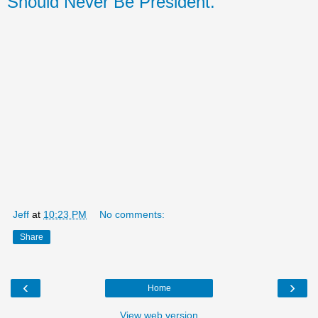
Should Never Be President.
Jeff
at
10:23 PM
No comments:
Share
‹
›
Home
View web version