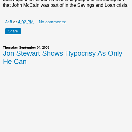
that John McCain was part of in the Savings and Loan crisis.
Jeff
at
4:02 PM
No comments:
Share
Thursday, September 04, 2008
Jon Stewart Shows Hypocrisy As Only
He Can