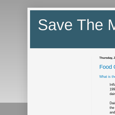
Save The M
Thursday, J
Food 
What is th
Inf
199
dai
Dai
the
and