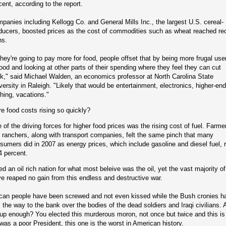
cent, according to the report.
panies including Kellogg Co. and General Mills Inc., the largest U.S. cereal-
ducers, boosted prices as the cost of commodities such as wheat reached re
hs.
 they're going to pay more for food, people offset that by being more frugal use
food and looking at other parts of their spending where they feel they can cut
k," said Michael Walden, an economics professor at North Carolina State
versity in Raleigh. "Likely that would be entertainment, electronics, higher-end
thing, vacations."
e food costs rising so quickly?
 of the driving forces for higher food prices was the rising cost of fuel. Farme
 ranchers, along with transport companies, felt the same pinch that many
sumers did in 2007 as energy prices, which include gasoline and diesel fuel, 
4 percent.
d an oil rich nation for what most beleive was the oil, yet the vast majority o
e reaped no gain from this endless and destructive war.
can people have been screwed and not even kissed while the Bush cronies h
l the way to the bank over the bodies of the dead soldiers and Iraqi civilians. 
d up enough? You elected this murderous moron, not once but twice and this is 
 was a poor President, this one is the worst in American history.