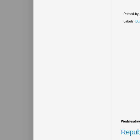
Posted by
Labels:
Bu
Wednesday,
Repub