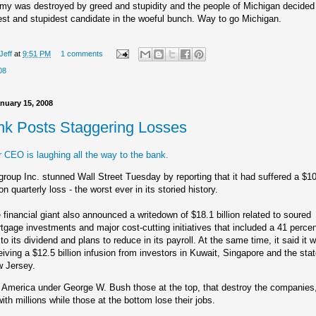
y was destroyed by greed and stupidity and the people of Michigan decided
est and stupidest candidate in the woeful bunch. Way to go Michigan.
Jeff
at
9:51 PM
1 comments
08
nuary 15, 2008
ank Posts Staggering Losses
 CEO is laughing all the way to the bank.
igroup Inc. stunned Wall Street Tuesday by reporting that it had suffered a $1
ion quarterly loss - the worst ever in its storied history.
 financial giant also announced a writedown of $18.1 billion related to soured
tgage investments and major cost-cutting initiatives that included a 41 perce
 to its dividend and plans to reduce in its payroll. At the same time, it said it 
eiving a $12.5 billion infusion from investors in Kuwait, Singapore and the stat
 Jersey.
 America under George W. Bush those at the top, that destroy the companies
ith millions while those at the bottom lose their jobs.