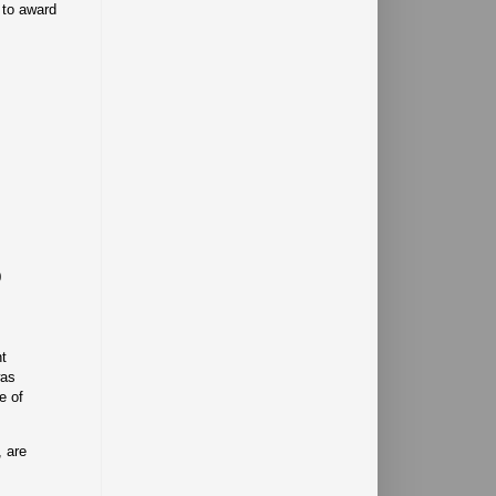
 to award
0
nt
was
e of
, are