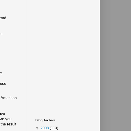
cord
rs
rs
rose
f American
ave
Are you
Blog Archive
the result.
▼
2008
(113)