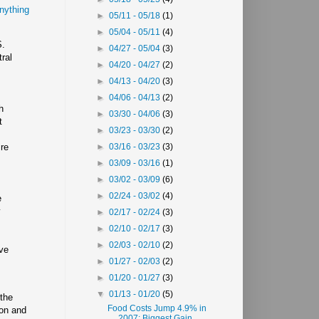
nything
►
05/11 - 05/18
(1)
►
05/04 - 05/11
(4)
S.
►
04/27 - 05/04
(3)
ral
►
04/20 - 04/27
(2)
►
04/13 - 04/20
(3)
►
04/06 - 04/13
(2)
h
►
03/30 - 04/06
(3)
t
►
03/23 - 03/30
(2)
ire
►
03/16 - 03/23
(3)
►
03/09 - 03/16
(1)
►
03/02 - 03/09
(6)
►
02/24 - 03/02
(4)
e
y
►
02/17 - 02/24
(3)
►
02/10 - 02/17
(3)
►
02/03 - 02/10
(2)
ive
►
01/27 - 02/03
(2)
►
01/20 - 01/27
(3)
▼
01/13 - 01/20
(5)
 the
Food Costs Jump 4.9% in
ion and
2007; Biggest Gain