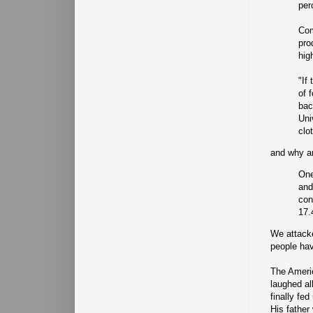
per
Com
pro
hig
"If
of 
bac
Uni
clo
and why ar
One
and
con
17.
We attacke
people hav
The Ameri
laughed al
finally fe
His father