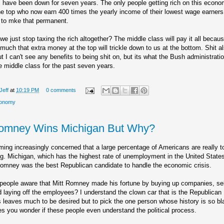
 have been down for seven years. The only people getting rich on this econo
he top who now earn 400 times the yearly income of their lowest wage earner
 to mke that permanent.
we just stop taxing the rich altogether? The middle class will pay it all becaus
uch that extra money at the top will trickle down to us at the bottom. Shit al
ut I can't see any benefits to being shit on, but its what the Bush administrati
e middle class for the past seven years.
Jeff
at
10:19 PM
0 comments
onomy
Romney Wins Michigan But Why?
ing increasingly concerned that a large percentage of Americans are really t
ng. Michigan, which has the highest rate of unemployment in the United State
Romney was the best Republican candidate to handle the economic crisis.
people aware that Mitt Romney made his fortune by buying up companies, sel
 laying off the employees? I understand the clown car that is the Republican
 leaves much to be desired but to pick the one person whose history is so bla
s you wonder if these people even understand the political process.