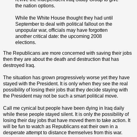
the nation options.
While the White House thought they had until
September to deal with political fallout on the
unpopular war, officials may have forgotten
another critical date: the upcoming 2008
elections.
The Republicans are more concerned with saving their jobs
then they are about the death and destruction that has
destroyed Iraq.
The situation has grown progressively worse yet they have
stayed with the President. It is only when they see the real
possibility of losing their jobs that they decide staying with
the President may not be such a smart political move.
Call me cynical but people have been dying in Iraq daily
while these people stayed silent. It is only the possibility of
losing their day jobs that have moved them to take action. It
will be fun to watch as Republicans eat their own in a
desperate attempt to distance themselves from this war.