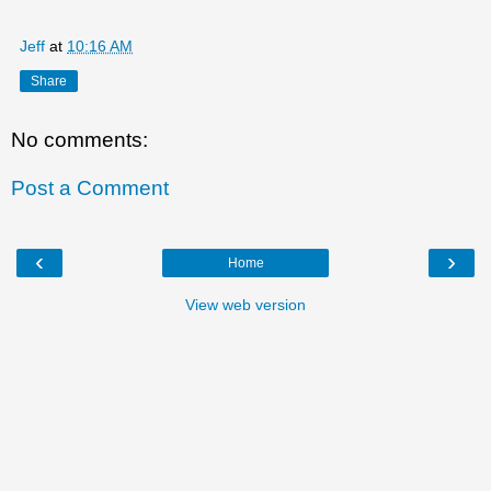
Jeff
at
10:16 AM
Share
No comments:
Post a Comment
‹
›
Home
View web version