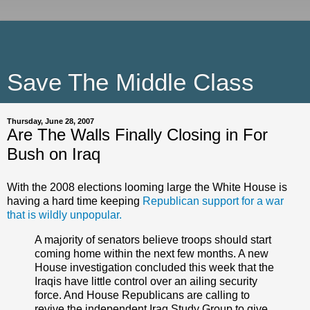
Save The Middle Class
Thursday, June 28, 2007
Are The Walls Finally Closing in For
Bush on Iraq
With the 2008 elections looming large the White House is
having a hard time keeping
Republican support for a war
that is wildly unpopular.
A majority of senators believe troops should start
coming home within the next few months. A new
House investigation concluded this week that the
Iraqis have little control over an ailing security
force. And House Republicans are calling to
revive the independent Iraq Study Group to give