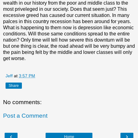
wealth in our history from the poor and middle class to the
most priveleged in our society. Does that seem just? This
excessive greed has caused our current situation. In many
palces in this country recession has been around for years.
What is happening to them now is depression like economic
conditions. Will those same conditions spread to the entire
nation? Only time will tell how severe this downturn will be
but one thing is clear, the road ahead will be very bumpy and
the pain being felt by the middle and lower classes will only
get worse.
Jeff
at
3:57 PM
Share
No comments:
Post a Comment
‹
›
Home