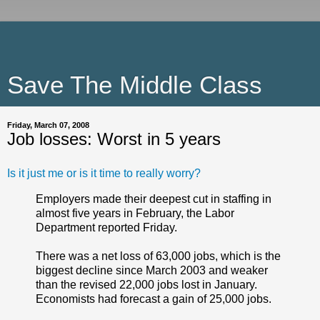
Save The Middle Class
Friday, March 07, 2008
Job losses: Worst in 5 years
Is it just me or is it time to really worry?
Employers made their deepest cut in staffing in
almost five years in February, the Labor
Department reported Friday.
There was a net loss of 63,000 jobs, which is the
biggest decline since March 2003 and weaker
than the revised 22,000 jobs lost in January.
Economists had forecast a gain of 25,000 jobs.