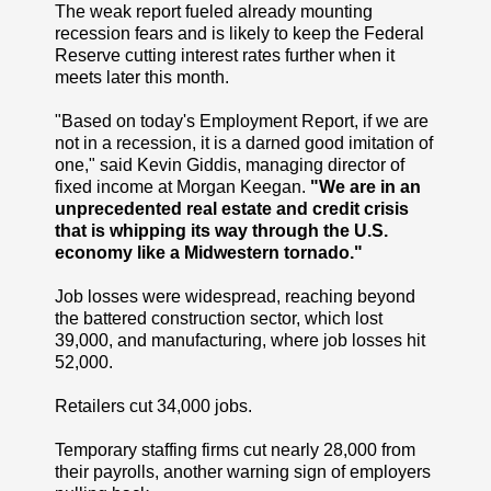
The weak report fueled already mounting
recession fears and is likely to keep the Federal
Reserve cutting interest rates further when it
meets later this month.
"Based on today's Employment Report, if we are
not in a recession, it is a darned good imitation of
one," said Kevin Giddis, managing director of
fixed income at Morgan Keegan.
"We are in an
unprecedented real estate and credit crisis
that is whipping its way through the U.S.
economy like a Midwestern tornado."
Job losses were widespread, reaching beyond
the battered construction sector, which lost
39,000, and manufacturing, where job losses hit
52,000.
Retailers cut 34,000 jobs.
Temporary staffing firms cut nearly 28,000 from
their payrolls, another warning sign of employers