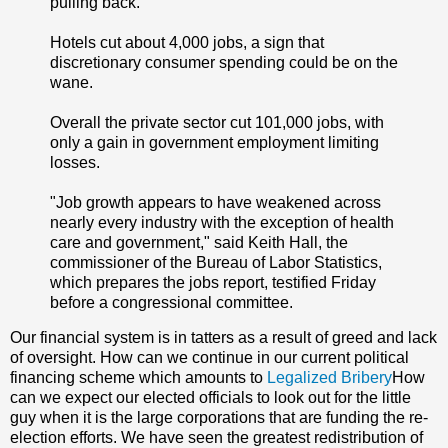
pulling back.
Hotels cut about 4,000 jobs, a sign that
discretionary consumer spending could be on the
wane.
Overall the private sector cut 101,000 jobs, with
only a gain in government employment limiting
losses.
"Job growth appears to have weakened across
nearly every industry with the exception of health
care and government," said Keith Hall, the
commissioner of the Bureau of Labor Statistics,
which prepares the jobs report, testified Friday
before a congressional committee.
Our financial system is in tatters as a result of greed and lack
of oversight. How can we continue in our current political
financing scheme which amounts to
Legalized Bribery
How
can we expect our elected officials to look out for the little
guy when it is the large corporations that are funding the re-
election efforts. We have seen the greatest redistribution of