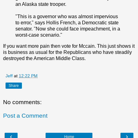
an Alaska state trooper.
"This is a governor who was almost impervious
to error," says Hollis French, a Democratic state
senator. "Now she could face impeachment, in a
worst-case scenario."
If you want more pain then vote for Mccain. This just shows it
is business as usual for the Republicans who have steadily
destroyed the American Middle Class.
Jeff
at
12:22 PM
Share
No comments:
Post a Comment
‹
›
Home