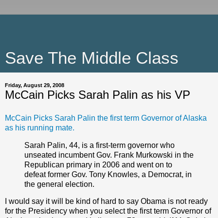
Save The Middle Class
Friday, August 29, 2008
McCain Picks Sarah Palin as his VP
McCain Picks Sarah Palin the first term Governor of Alaska
as his running mate.
Sarah Palin, 44, is a first-term governor who
unseated incumbent Gov. Frank Murkowski in the
Republican primary in 2006 and went on to
defeat former Gov. Tony Knowles, a Democrat, in
the general election.
I would say it will be kind of hard to say Obama is not ready
for the Presidency when you select the first term Governor of