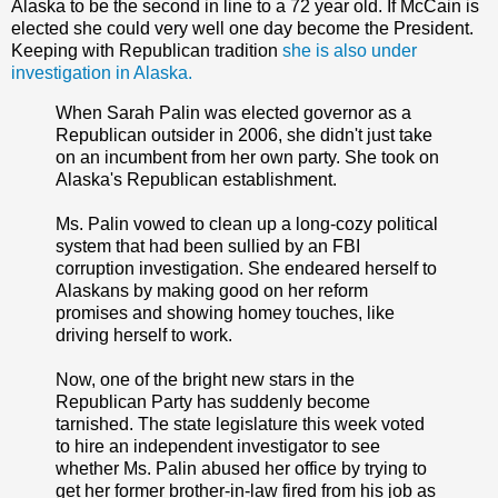
Alaska to be the second in line to a 72 year old. If McCain is
elected she could very well one day become the President.
Keeping with Republican tradition
she is also under
investigation in Alaska.
When Sarah Palin was elected governor as a
Republican outsider in 2006, she didn't just take
on an incumbent from her own party. She took on
Alaska's Republican establishment.
Ms. Palin vowed to clean up a long-cozy political
system that had been sullied by an FBI
corruption investigation. She endeared herself to
Alaskans by making good on her reform
promises and showing homey touches, like
driving herself to work.
Now, one of the bright new stars in the
Republican Party has suddenly become
tarnished. The state legislature this week voted
to hire an independent investigator to see
whether Ms. Palin abused her office by trying to
get her former brother-in-law fired from his job as