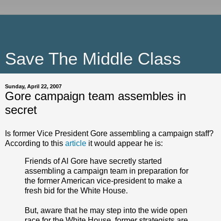
Save The Middle Class
Sunday, April 22, 2007
Gore campaign team assembles in
secret
Is former Vice President Gore assembling a campaign staff?
According to this
article
it would appear he is:
Friends of Al Gore have secretly started
assembling a campaign team in preparation for
the former American vice-president to make a
fresh bid for the White House.
But, aware that he may step into the wide open
race for the White House, former strategists are