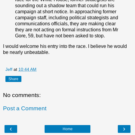
sounding out a shadow team that could run his
campaign at short notice. In approaching former
campaign staff, including political strategists and
communications officials, they are making clear
they are not acting on formal instructions from Mr
Gore, 59, but have not been asked to stop.
I would welcome his entry into the race. I believe he would
be nearly unbeatable.
Jeff
at
10:44 AM
Share
No comments:
Post a Comment
‹
›
Home