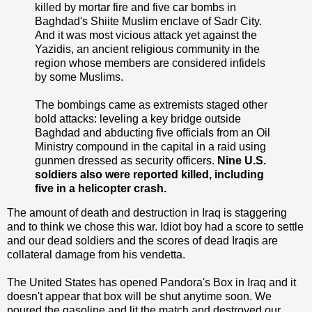
killed by mortar fire and five car bombs in
Baghdad's Shiite Muslim enclave of Sadr City.
And it was most vicious attack yet against the
Yazidis, an ancient religious community in the
region whose members are considered infidels
by some Muslims.
The bombings came as extremists staged other
bold attacks: leveling a key bridge outside
Baghdad and abducting five officials from an Oil
Ministry compound in the capital in a raid using
gunmen dressed as security officers.
Nine U.S.
soldiers also were reported killed, including
five in a helicopter crash.
The amount of death and destruction in Iraq is staggering
and to think we chose this war. Idiot boy had a score to settle
and our dead soldiers and the scores of dead Iraqis are
collateral damage from his vendetta.
The United States has opened Pandora's Box in Iraq and it
doesn't appear that box will be shut anytime soon. We
poured the gasoline and lit the match and destroyed our