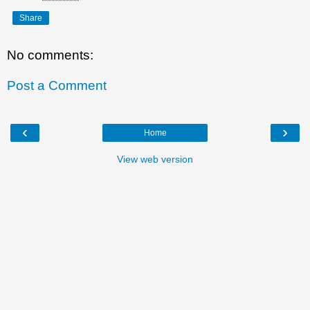
Share
No comments:
Post a Comment
‹
›
Home
View web version