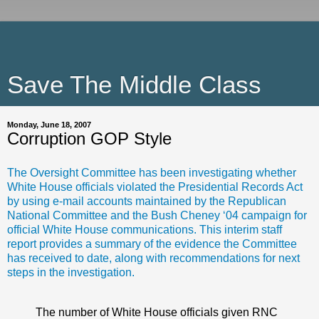
Save The Middle Class
Monday, June 18, 2007
Corruption GOP Style
The Oversight Committee has been investigating whether
White House officials violated the Presidential Records Act
by using e-mail accounts maintained by the Republican
National Committee and the Bush Cheney ‘04 campaign for
official White House communications. This interim staff
report provides a summary of the evidence the Committee
has received to date, along with recommendations for next
steps in the investigation.
The number of White House officials given RNC