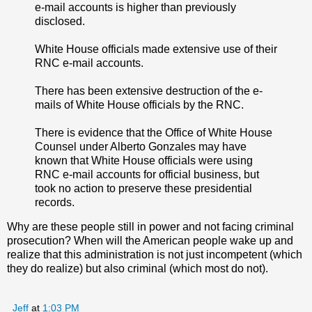
e-mail accounts is higher than previously
disclosed.
White House officials made extensive use of their
RNC e-mail accounts.
There has been extensive destruction of the e-
mails of White House officials by the RNC.
There is evidence that the Office of White House
Counsel under Alberto Gonzales may have
known that White House officials were using
RNC e-mail accounts for official business, but
took no action to preserve these presidential
records.
Why are these people still in power and not facing criminal
prosecution? When will the American people wake up and
realize that this administration is not just incompetent (which
they do realize) but also criminal (which most do not).
Jeff
at
1:03 PM